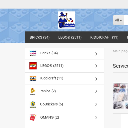
All
BRICKS (34)
LEGO® (2511)
KIDDICRAFT (11)
Main pag
Bricks (34)
Servic
LEGO® (2511)
Kiddicraft (11)
Panlos (2)
GoBricks® (6)
QMAN® (2)