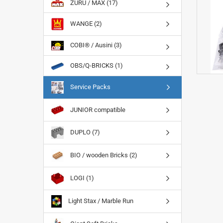
ZURU / MAX (17)
WANGE (2)
COBI® / Ausini (3)
OBS/Q-BRICKS (1)
Service Packs
JUNIOR compatible
DUPLO (7)
BIO / wooden Bricks (2)
LOGI (1)
Light Stax / Marble Run