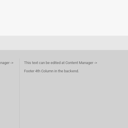
anager ->
This text can be edited at Content Manager ->
Footer 4th Column in the backend.