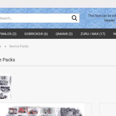
Search...
This text can be ed
Header 
PANLOS (2)
GOBRICKS® (6)
QMAN® (2)
ZURU / MAX (17)
W
»
e
Service Packs
e Packs