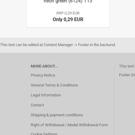
neon green (6124) T13
RRP 0,29 EUR
Only 0,29 EUR
This text can be edited at Content Manager -> Footer in the backend.
MORE ABOUT...
This text
Footer 2n
Privacy Notice
General Terms & Conditions
Legal Information
Contact
Shipping & payment conditions
Right of Withdrawal / Model Withdrawal Form
Cookie Settings