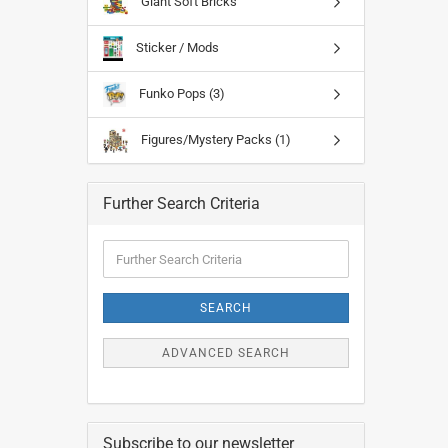
Giant Soft Bricks
Sticker / Mods
Funko Pops (3)
Figures/Mystery Packs (1)
Further Search Criteria
Further
Search
Criteria
SEARCH
ADVANCED SEARCH
Subscribe to our newsletter