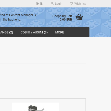
EN
Login
Wish list
ited at Content Manager ->
Shopping Cart
in the backend.
0,00 EUR
ANGE (2)
COBI® / AUSINI (3)
MORE