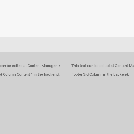
 can be edited at Content Manager ->
This text can be edited at Content M
d Column Content 1 in the backend.
Footer 3rd Column in the backend.