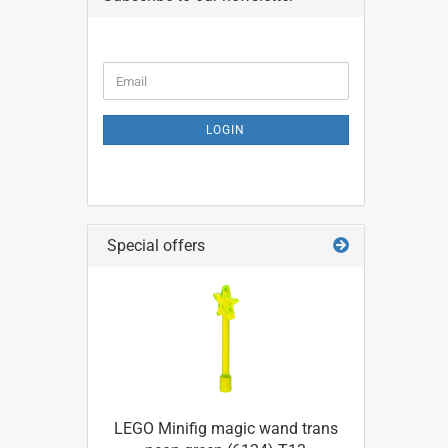
CONTINUE
Email
TO
NEWSLETTER
SUBSCRIPTION
LOGIN
PAGE
Special offers
LEGO Minifig magic wand trans