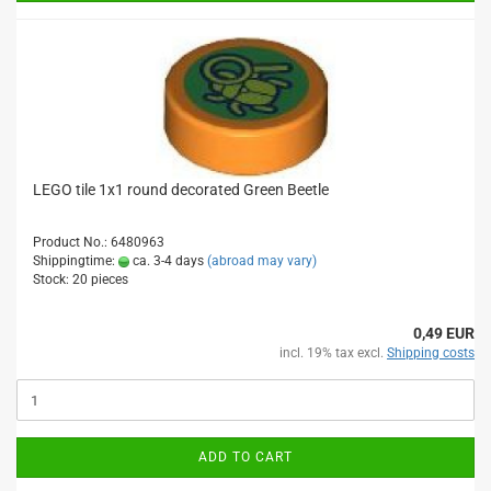
LEGO tile 1x1 round decorated Green Beetle
Product No.: 6480963
Shippingtime:
ca. 3-4 days
(abroad may vary)
Stock: 20 pieces
0,49 EUR
incl. 19% tax excl.
Shipping costs
ADD TO CART