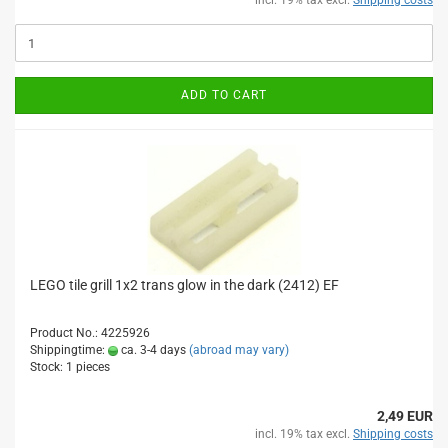
incl. 19% tax excl.
Shipping costs
ADD TO CART
LEGO tile grill 1x2 trans glow in the dark (2412) EF
Product No.: 4225926
Shippingtime:
ca. 3-4 days
(abroad may vary)
Stock: 1 pieces
2,49 EUR
incl. 19% tax excl.
Shipping costs