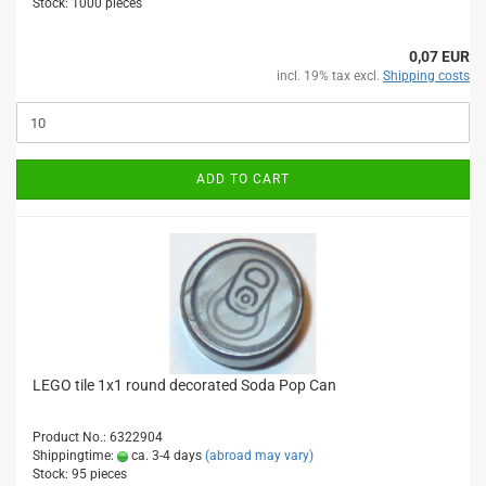
Stock: 1000 pieces
0,07 EUR
incl. 19% tax excl.
Shipping costs
ADD TO CART
LEGO tile 1x1 round decorated Soda Pop Can
Product No.: 6322904
Shippingtime:
ca. 3-4 days
(abroad may vary)
Stock: 95 pieces