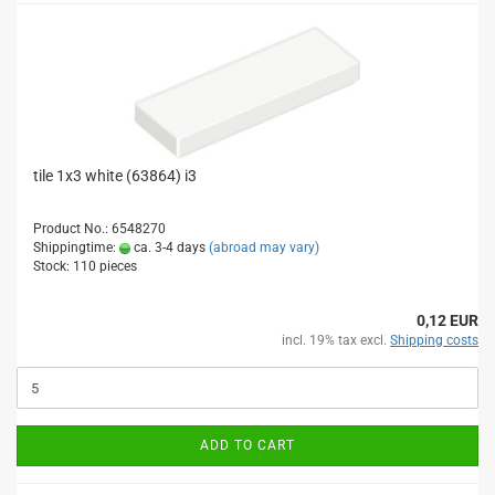
tile 1x3 white (63864) i3
Product No.: 6548270
Shippingtime:
ca. 3-4 days
(abroad may vary)
Stock: 110 pieces
0,12 EUR
incl. 19% tax excl.
Shipping costs
ADD TO CART