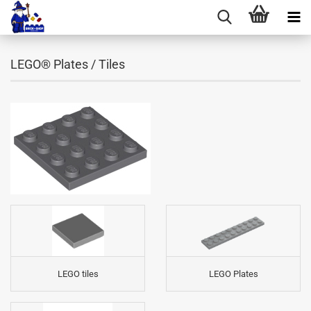
LEGO® Plates / Tiles
LEGO tiles
LEGO Plates