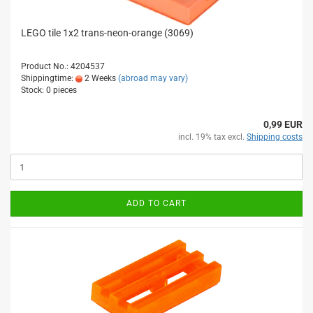
LEGO tile 1x2 trans-neon-orange (3069)
Product No.: 4204537
Shippingtime:
2 Weeks
(abroad may vary)
Stock: 0 pieces
0,99 EUR
incl. 19% tax excl.
Shipping costs
ADD TO CART