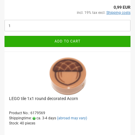
0,99 EUR
incl. 19% tax excl.
Shipping costs
ADD TO CART
LEGO tile 1x1 round decorated Acorn
Product No.: 6179569
Shippingtime:
ca. 3-4 days
(abroad may vary)
Stock: 40 pieces