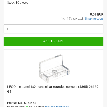
Stock: 30 pieces
0,59 EUR
incl. 19% tax excl.
Shipping costs
ADD TO CART
LEGO tile panel 1x2 trans clear rounded corners (4865) 26169
G1
Product No.: 6054554