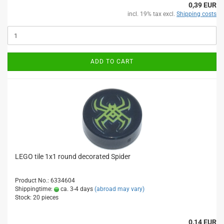
0,39 EUR
incl. 19% tax excl.
Shipping costs
ADD TO CART
LEGO tile 1x1 round decorated Spider
Product No.: 6334604
Shippingtime:
ca. 3-4 days
(abroad may vary)
Stock: 20 pieces
0,14 EUR