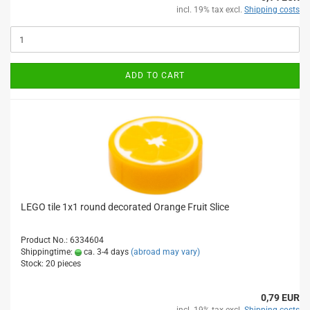
incl. 19% tax excl.
Shipping costs
ADD TO CART
LEGO tile 1x1 round decorated Orange Fruit Slice
Product No.: 6334604
Shippingtime:
ca. 3-4 days
(abroad may vary)
Stock: 20 pieces
0,79 EUR