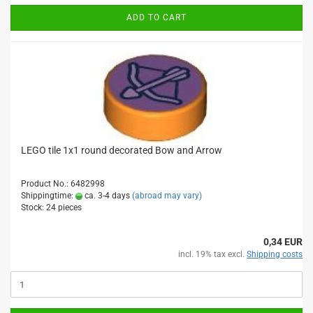
ADD TO CART
LEGO tile 1x1 round decorated Bow and Arrow
Product No.: 6482998
Shippingtime:
ca. 3-4 days
(abroad may vary)
Stock: 24 pieces
0,34 EUR
incl. 19% tax excl.
Shipping costs