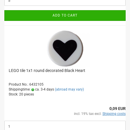
ADD TO CART
LEGO tile 1x1 round decorated Black Heart
Product No.: 6432105
Shippingtime:
ca. 3-4 days
(abroad may vary)
Stock: 20 pieces
0,09 EUR
incl. 19% tax excl.
Shipping costs