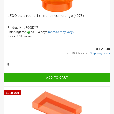
LEGO plate round 1x1 trans-neon-orange (4073)
Product No.: 3005747
Shippingtime:
ca. 3-4 days
(abroad may vary)
Stock: 268 pieces
0,12 EUR
incl. 19% tax excl.
Shipping costs
ADD TO CART
SOLD OUT