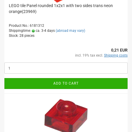
LEGO tile Panel rounded 1x2x1 with two sides trans neon
orange(23969)
Product No.: 6181312
Shippingtime:
ca. 3-4 days
(abroad may vary)
Stock: 28 pieces
0,21 EUR
incl. 19% tax excl.
Shipping costs
ADD TO CART