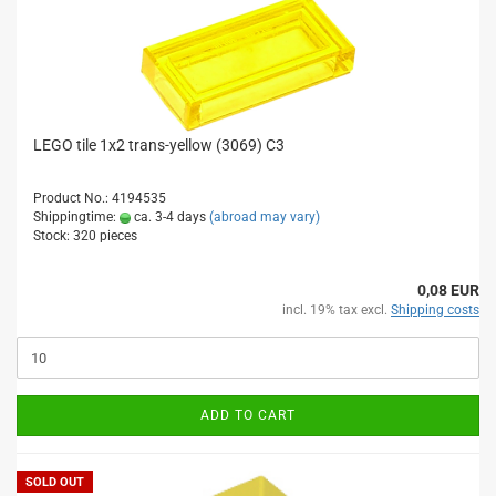
LEGO tile 1x2 trans-yellow (3069) C3
Product No.: 4194535
Shippingtime:
ca. 3-4 days
(abroad may vary)
Stock: 320 pieces
0,08 EUR
incl. 19% tax excl.
Shipping costs
ADD TO CART
SOLD OUT