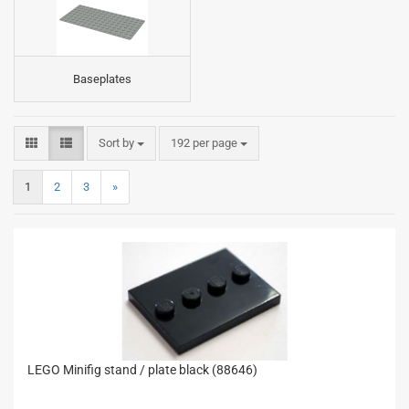
Baseplates
Sort by
per page
Sort by
192 per page
1
2
3
»
LEGO Minifig stand / plate black (88646)