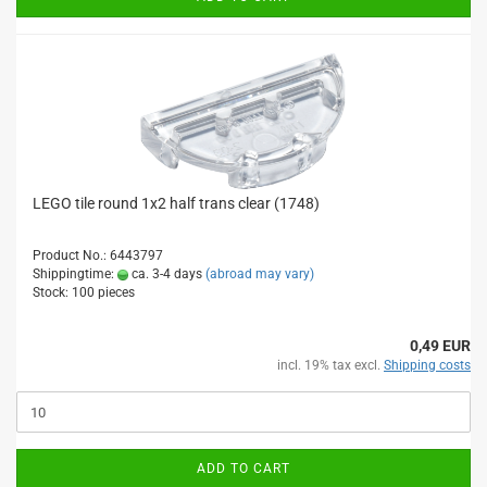
LEGO tile round 1x2 half trans clear (1748)
Product No.: 6443797
Shippingtime:
ca. 3-4 days
(abroad may vary)
Stock: 100 pieces
0,49 EUR
incl. 19% tax excl.
Shipping costs
ADD TO CART