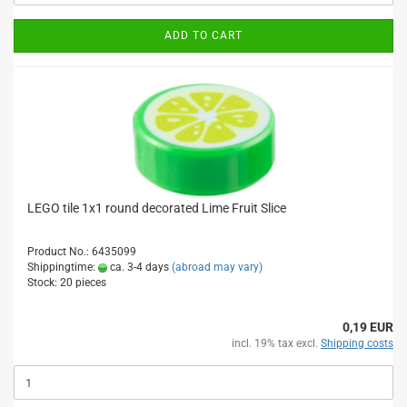
ADD TO CART
LEGO tile 1x1 round decorated Lime Fruit Slice
Product No.: 6435099
Shippingtime:
ca. 3-4 days
(abroad may vary)
Stock: 20 pieces
0,19 EUR
incl. 19% tax excl.
Shipping costs