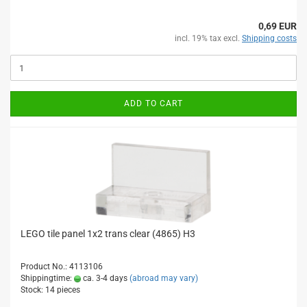
0,69 EUR
incl. 19% tax excl.
Shipping costs
ADD TO CART
LEGO tile panel 1x2 trans clear (4865) H3
Product No.: 4113106
Shippingtime:
ca. 3-4 days
(abroad may vary)
Stock: 14 pieces