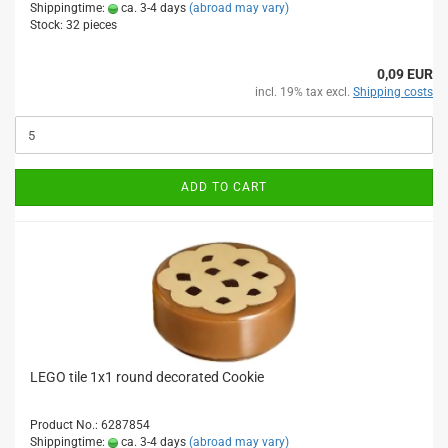
Shippingtime:
ca. 3-4 days
(abroad may vary)
Stock: 32 pieces
0,09 EUR
incl. 19% tax excl.
Shipping costs
ADD TO CART
LEGO tile 1x1 round decorated Cookie
Product No.: 6287854
Shippingtime:
ca. 3-4 days
(abroad may vary)