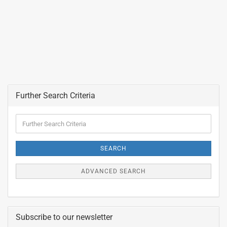
Further Search Criteria
Further
Search
Criteria
SEARCH
ADVANCED SEARCH
Subscribe to our newsletter