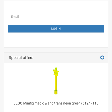
CONTINUE
Email
TO
NEWSLETTER
SUBSCRIPTION
LOGIN
PAGE
Special offers
LEGO Minifig magic wand trans neon green (6124) T13