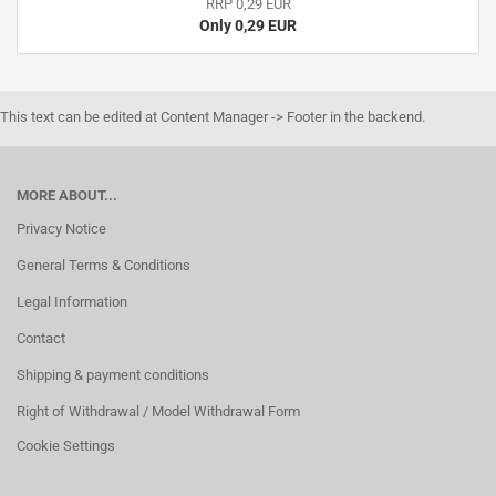
RRP 0,29 EUR
Only 0,29 EUR
This text can be edited at Content Manager -> Footer in the backend.
MORE ABOUT...
Privacy Notice
General Terms & Conditions
Legal Information
Contact
Shipping & payment conditions
Right of Withdrawal / Model Withdrawal Form
Cookie Settings