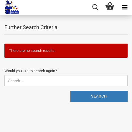
Further Search Criteria
There are no search results.
WOULD
Would you like to search again?
YOU
LIKE
TO
SEARCH
SEARCH
AGAIN?