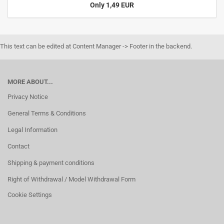
Only 1,49 EUR
This text can be edited at Content Manager -> Footer in the backend.
MORE ABOUT...
Privacy Notice
General Terms & Conditions
Legal Information
Contact
Shipping & payment conditions
Right of Withdrawal / Model Withdrawal Form
Cookie Settings