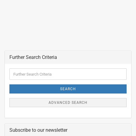
Further Search Criteria
Further
Search
Criteria
SEARCH
ADVANCED SEARCH
Subscribe to our newsletter