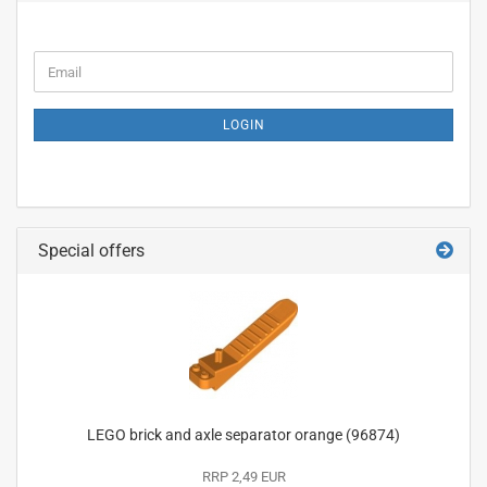
CONTINUE
Email
TO
NEWSLETTER
SUBSCRIPTION
LOGIN
PAGE
Special offers
LEGO brick and axle separator orange (96874)
RRP 2,49 EUR