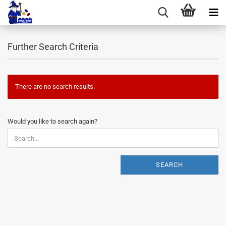
Further Search Criteria
There are no search results.
WOULD
Would you like to search again?
YOU
LIKE
TO
SEARCH
SEARCH
AGAIN?