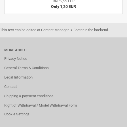
RRP 2,99 EUR
Only 1,20 EUR
This text can be edited at Content Manager -> Footer in the backend.
MORE ABOUT...
Privacy Notice
General Terms & Conditions
Legal Information
Contact
Shipping & payment conditions
Right of Withdrawal / Model Withdrawal Form
Cookie Settings