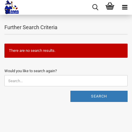
Further Search Criteria
There are no search results.
WOULD
Would you like to search again?
YOU
LIKE
TO
SEARCH
SEARCH
AGAIN?