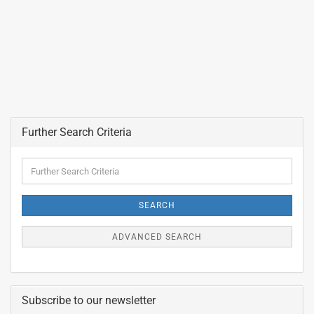
Further Search Criteria
Further
Search
Criteria
SEARCH
ADVANCED SEARCH
Subscribe to our newsletter