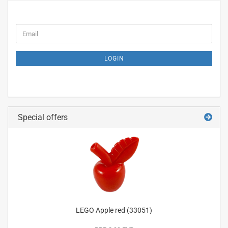
CONTINUE
Email
TO
NEWSLETTER
SUBSCRIPTION
LOGIN
PAGE
Special offers
LEGO Apple red (33051)