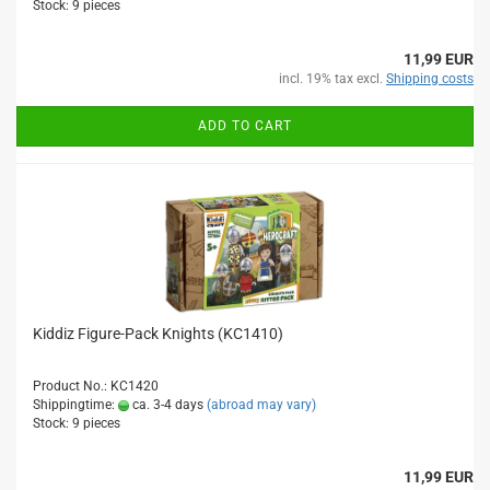
Stock: 9 pieces
11,99 EUR
incl. 19% tax excl.
Shipping costs
ADD TO CART
Kiddiz Figure-Pack Knights (KC1410)
Product No.: KC1420
Shippingtime:
ca. 3-4 days
(abroad may vary)
Stock: 9 pieces
11,99 EUR