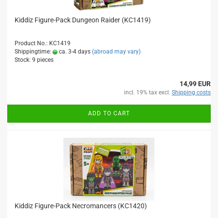
Kiddiz Figure-Pack Dungeon Raider (KC1419)
Product No.: KC1419
Shippingtime:
ca. 3-4 days
(abroad may vary)
Stock: 9 pieces
14,99 EUR
incl. 19% tax excl.
Shipping costs
ADD TO CART
Kiddiz Figure-Pack Necromancers (KC1420)