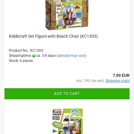
Kiddicraft Set Figure with Beach Chair (KC1303)
Product No.: KC1303
Shippingtime:
ca. 3-4 days
(abroad may vary)
Stock: 6 pieces
7,99 EUR
incl. 19% tax excl.
Shipping costs
ADD TO CART