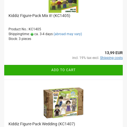
Kiddiz Figure-Pack Mix it! (KC1405)
Product No.: KC1405
Shippingtime:
ca. 3-4 days
(abroad may vary)
Stock: 3 pieces
13,99 EUR
incl. 19% tax excl.
Shipping costs
ADD TO CART
Kiddiz Figure-Pack Wedding (KC1407)