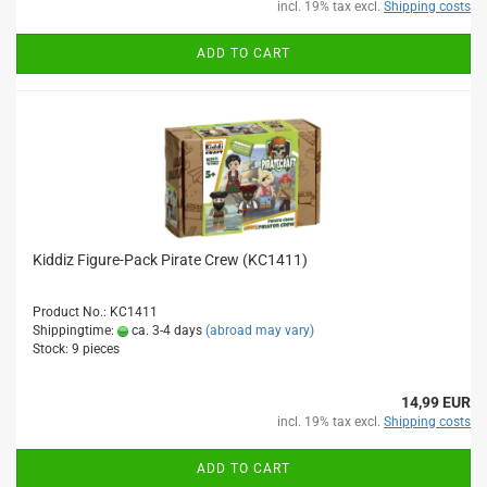
incl. 19% tax excl.
Shipping costs
ADD TO CART
Kiddiz Figure-Pack Pirate Crew (KC1411)
Product No.: KC1411
Shippingtime:
ca. 3-4 days
(abroad may vary)
Stock: 9 pieces
14,99 EUR
incl. 19% tax excl.
Shipping costs
ADD TO CART