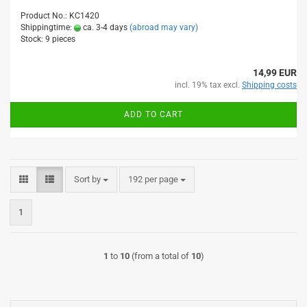
Product No.: KC1420
Shippingtime:
ca. 3-4 days
(abroad may vary)
Stock: 9 pieces
14,99 EUR
incl. 19% tax excl.
Shipping costs
ADD TO CART
Sort by
per page
Sort by
192 per page
1
1
to
10
(from a total of
10
)