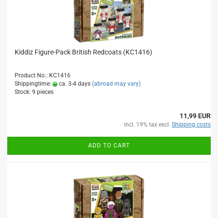
Kiddiz Figure-Pack British Redcoats (KC1416)
Product No.: KC1416
Shippingtime:
ca. 3-4 days
(abroad may vary)
Stock: 9 pieces
11,99 EUR
incl. 19% tax excl.
Shipping costs
ADD TO CART