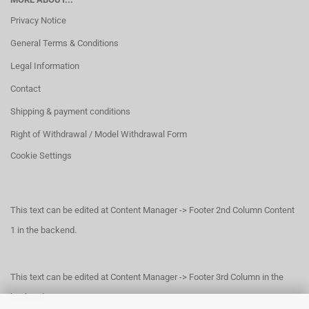
Privacy Notice
General Terms & Conditions
Legal Information
Contact
Shipping & payment conditions
Right of Withdrawal / Model Withdrawal Form
Cookie Settings
This text can be edited at Content Manager -> Footer 2nd Column Content
1 in the backend.
This text can be edited at Content Manager -> Footer 3rd Column in the
backend.