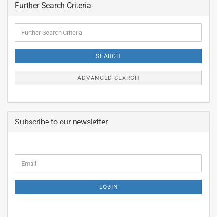
Further Search Criteria
Further
Search
Criteria
SEARCH
ADVANCED SEARCH
Subscribe to our newsletter
CONTINUE
Email
TO
NEWSLETTER
SUBSCRIPTION
LOGIN
PAGE