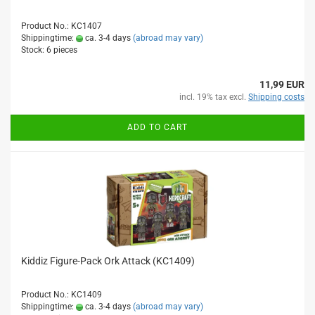
Product No.: KC1407
Shippingtime:
ca. 3-4 days
(abroad may vary)
Stock: 6 pieces
11,99 EUR
incl. 19% tax excl.
Shipping costs
ADD TO CART
Kiddiz Figure-Pack Ork Attack (KC1409)
Product No.: KC1409
Shippingtime:
ca. 3-4 days
(abroad may vary)