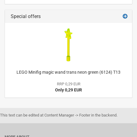
Special offers
LEGO Minifig magic wand trans neon green (6124) T13
RRP 0,29 EUR
Only 0,29 EUR
This text can be edited at Content Manager -> Footer in the backend.
MORE ABOUT...