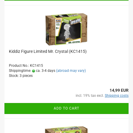
Kiddiz Figure Limited Mr. Crystal (KC1415)
Product No.: KC1415
Shippingtime:
ca. 3-4 days
(abroad may vary)
Stock: 3 pieces
14,99 EUR
incl. 19% tax excl.
Shipping costs
ADD TO CART