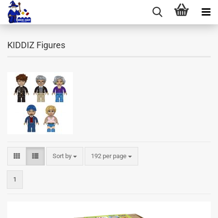
KIDDIZ Figures
Sort by
per page
Sort by
192 per page
1