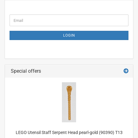
CONTINUE
Email
TO
NEWSLETTER
SUBSCRIPTION
LOGIN
PAGE
Special offers
LEGO Utensil Staff Serpent Head pearl-gold (90390) T13