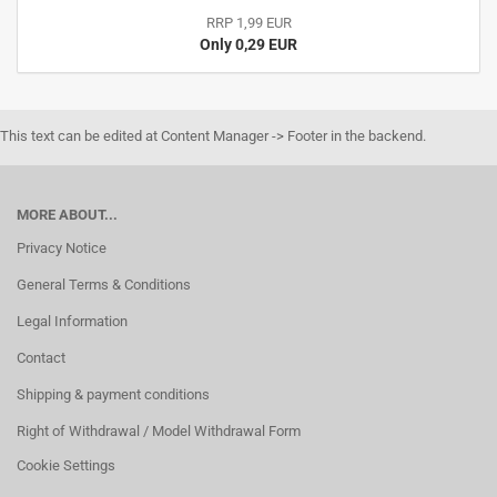
RRP 1,99 EUR
Only 0,29 EUR
This text can be edited at Content Manager -> Footer in the backend.
MORE ABOUT...
Privacy Notice
General Terms & Conditions
Legal Information
Contact
Shipping & payment conditions
Right of Withdrawal / Model Withdrawal Form
Cookie Settings