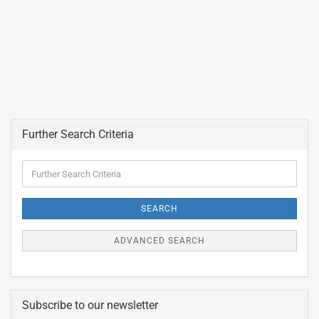
Further Search Criteria
Further
Search
Criteria
SEARCH
ADVANCED SEARCH
Subscribe to our newsletter