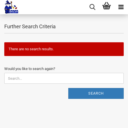
Further Search Criteria
There are no search results.
WOULD
Would you like to search again?
YOU
LIKE
TO
SEARCH
SEARCH
AGAIN?