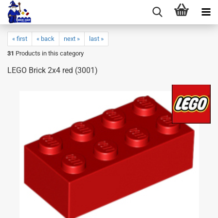
« first
« back
next »
last »
31
Products in this category
LEGO Brick 2x4 red (3001)