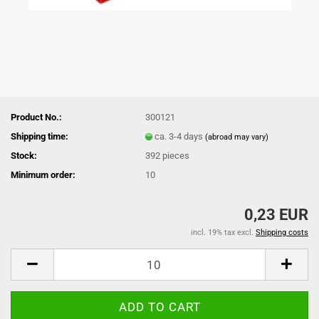
Product No.:
300121
Shipping time:
ca. 3-4 days
(abroad may vary)
Stock:
392
pieces
Minimum order:
10
0,23 EUR
incl. 19% tax excl.
Shipping costs