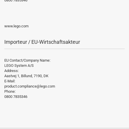
0800 7835346
www.lego.com
Importeur / EU-Wirtschaftsakteur
EU Contact/Company Name:
LEGO System A/S
Address:
Aastvej 1, Billund, 7190, DK
E-Mail:
product.compliance@lego.com
Phone:
0800 7835346