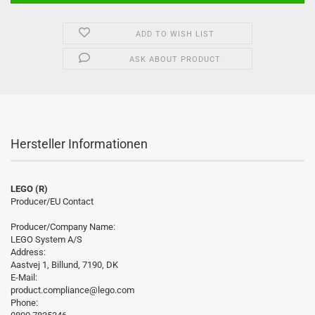
ADD TO WISH LIST
ASK ABOUT PRODUCT
Hersteller Informationen
LEGO (R)
Producer/EU Contact
Producer/Company Name:
LEGO System A/S
Address:
Aastvej 1, Billund, 7190, DK
E-Mail:
product.compliance@lego.com
Phone: