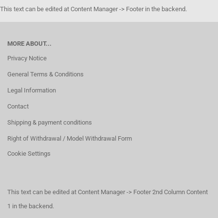
This text can be edited at Content Manager -> Footer in the backend.
MORE ABOUT...
Privacy Notice
General Terms & Conditions
Legal Information
Contact
Shipping & payment conditions
Right of Withdrawal / Model Withdrawal Form
Cookie Settings
This text can be edited at Content Manager -> Footer 2nd Column Content
1 in the backend.