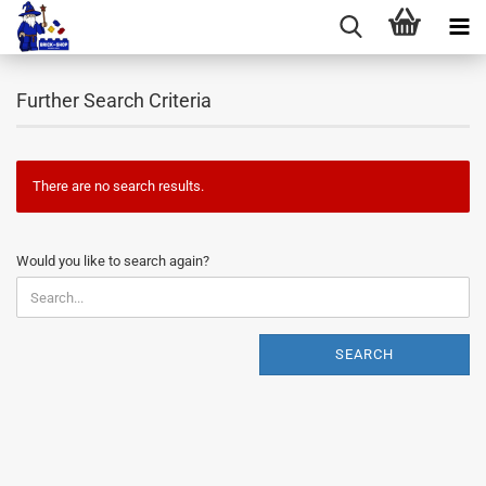
Further Search Criteria
There are no search results.
WOULD
Would you like to search again?
YOU
LIKE
TO
SEARCH
SEARCH
AGAIN?