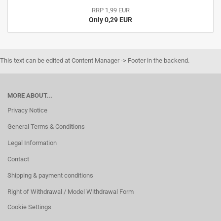
RRP 1,99 EUR
Only 0,29 EUR
This text can be edited at Content Manager -> Footer in the backend.
MORE ABOUT...
Privacy Notice
General Terms & Conditions
Legal Information
Contact
Shipping & payment conditions
Right of Withdrawal / Model Withdrawal Form
Cookie Settings