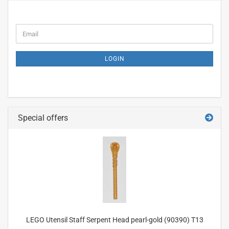
CONTINUE
Email
TO
NEWSLETTER
SUBSCRIPTION
LOGIN
PAGE
Special offers
LEGO Utensil Staff Serpent Head pearl-gold (90390) T13