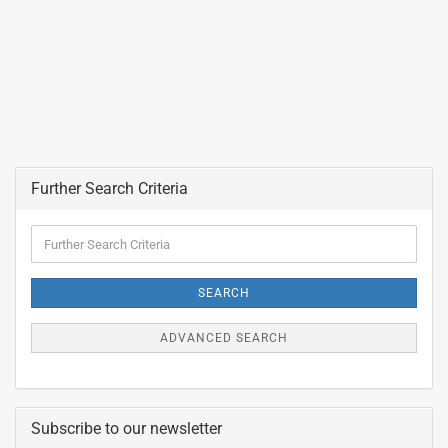
Further Search Criteria
Further
Search
Criteria
SEARCH
ADVANCED SEARCH
Subscribe to our newsletter