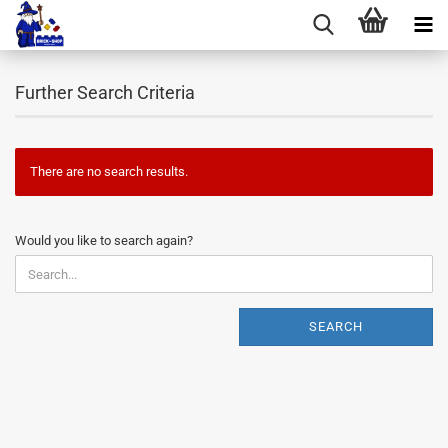
Further Search Criteria
There are no search results.
WOULD
Would you like to search again?
YOU
LIKE
TO
SEARCH
SEARCH
AGAIN?