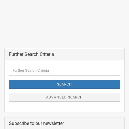
Further Search Criteria
Further
Search
Criteria
SEARCH
ADVANCED SEARCH
Subscribe to our newsletter