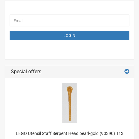
CONTINUE
Email
TO
NEWSLETTER
SUBSCRIPTION
LOGIN
PAGE
Special offers
LEGO Utensil Staff Serpent Head pearl-gold (90390) T13