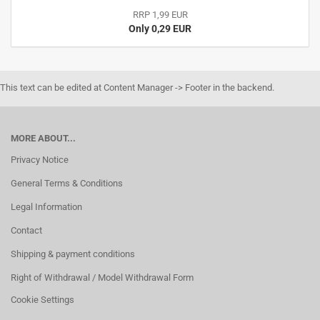
RRP 1,99 EUR
Only 0,29 EUR
This text can be edited at Content Manager -> Footer in the backend.
MORE ABOUT...
Privacy Notice
General Terms & Conditions
Legal Information
Contact
Shipping & payment conditions
Right of Withdrawal / Model Withdrawal Form
Cookie Settings