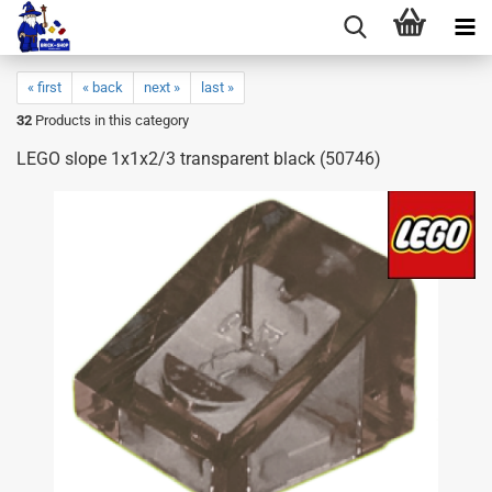
« first
« back
next »
last »
32
Products in this category
LEGO slope 1x1x2/3 transparent black (50746)