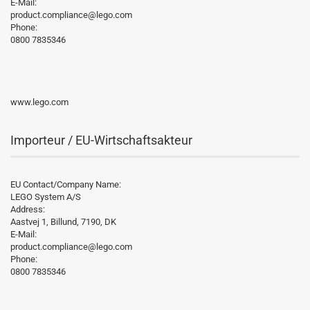
E-Mail:
product.compliance@lego.com
Phone:
0800 7835346
www.lego.com
Importeur / EU-Wirtschaftsakteur
EU Contact/Company Name:
LEGO System A/S
Address:
Aastvej 1, Billund, 7190, DK
E-Mail:
product.compliance@lego.com
Phone:
0800 7835346