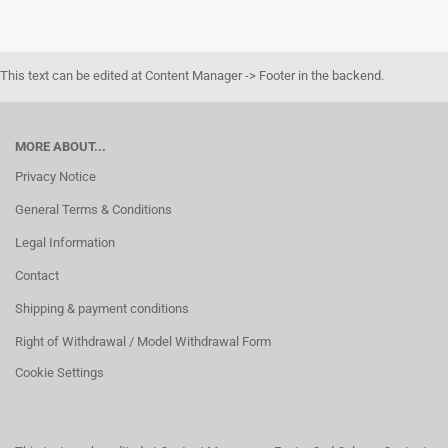
This text can be edited at Content Manager -> Footer in the backend.
MORE ABOUT...
Privacy Notice
General Terms & Conditions
Legal Information
Contact
Shipping & payment conditions
Right of Withdrawal / Model Withdrawal Form
Cookie Settings