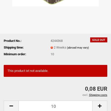
SOLD OUT
Product No.:
4244368
Shipping time:
2 Weeks
(abroad may vary)
Minimum order:
10
This product ist not available.
0,08 EUR
excl.
Shipping costs