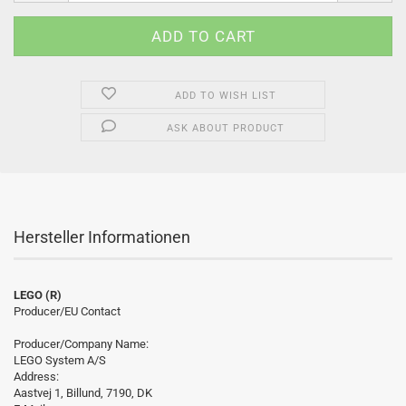
ADD TO WISH LIST
ASK ABOUT PRODUCT
Hersteller Informationen
LEGO (R)
Producer/EU Contact
Producer/Company Name:
LEGO System A/S
Address:
Aastvej 1, Billund, 7190, DK